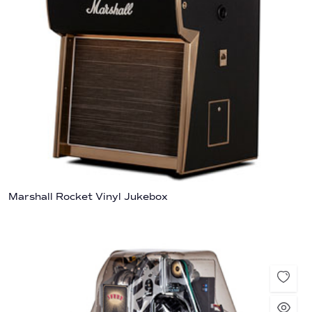
Marshall Rocket Vinyl Jukebox