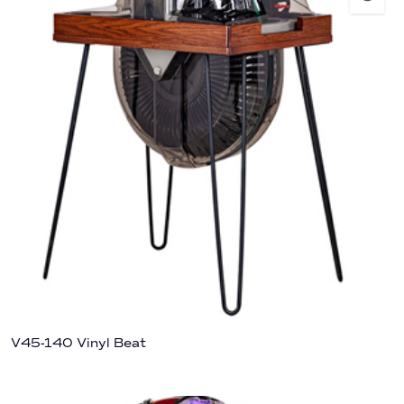
V45-140 Vinyl Beat