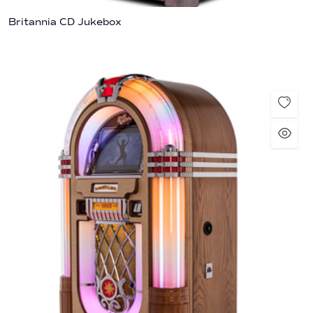
Britannia CD Jukebox