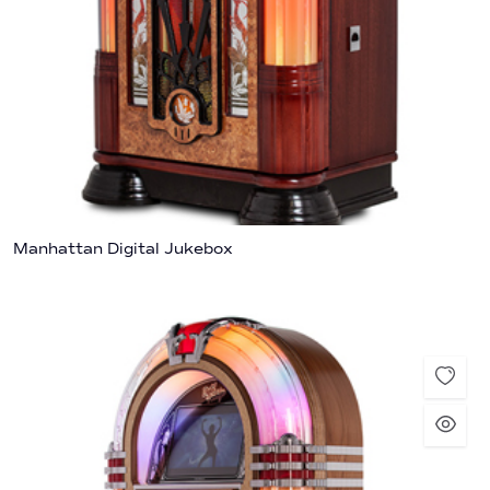
Manhattan Digital Jukebox