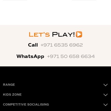
Call
+971 6535 6962
WhatsApp
+971 50 658 6634
RANGE
KIDS ZONE
COMPETITIVE SOCIALISING