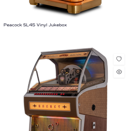
Peacock SL45 Vinyl Jukebox