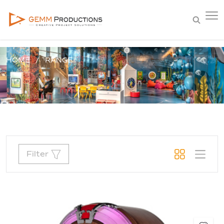
HOME
RANGE
Filter