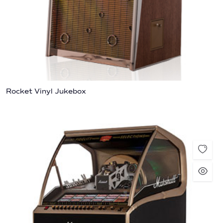
Rocket Vinyl Jukebox