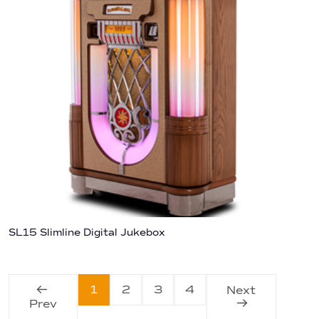
SL15 Slimline Digital Jukebox
1
2
3
4
Next
Prev