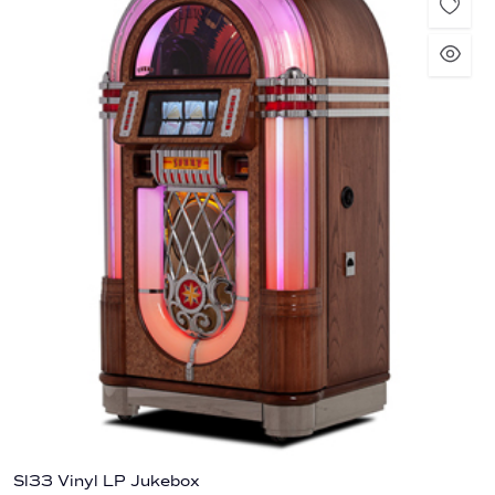
Sl33 Vinyl LP Jukebox