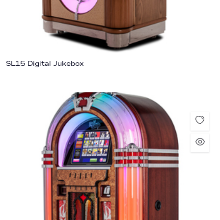
SL15 Digital Jukebox