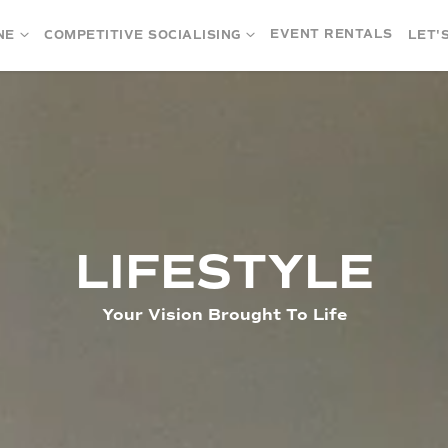
EVENT RENTALS
NE
COMPETITIVE SOCIALISING
LET'
LIFESTYLE
Your Vision Brought To Life