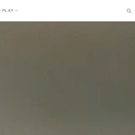
S PLAY