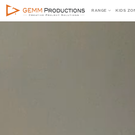
RANGE
KIDS ZO