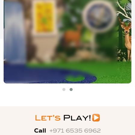
Call
+971 6535 6962