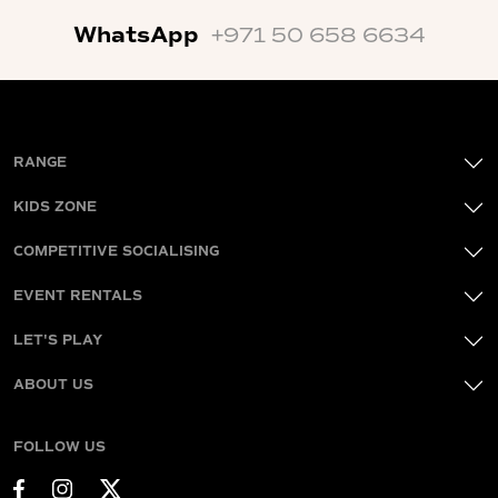
WhatsApp
+971 50 658 6634
RANGE
KIDS ZONE
COMPETITIVE SOCIALISING
EVENT RENTALS
LET'S PLAY
ABOUT US
FOLLOW US