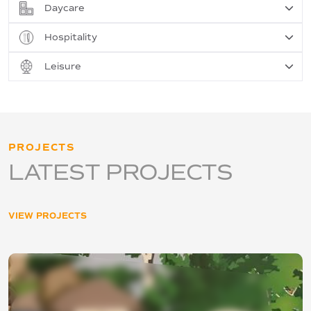
Daycare
Hospitality
Leisure
PROJECTS
LATEST PROJECTS
VIEW PROJECTS