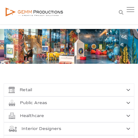
HOME
SECTOR
Retail
Public Areas
Healthcare
Interior Designers