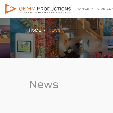
RANGE
KIDS ZO
HOME
NEWS
News