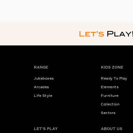
RANGE
KIDS ZONE
Jukeboxes
Ready To Play
Arcades
Elements
Life Style
Furniture
Collection
Sectors
LET'S PLAY
ABOUT US