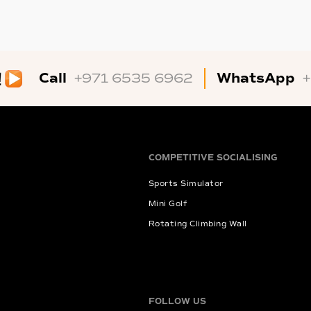
Call
WhatsApp
+971 6535 6962
COMPETITIVE SOCIALISING
Sports Simulator
Mini Golf
Rotating Climbing Wall
FOLLOW US