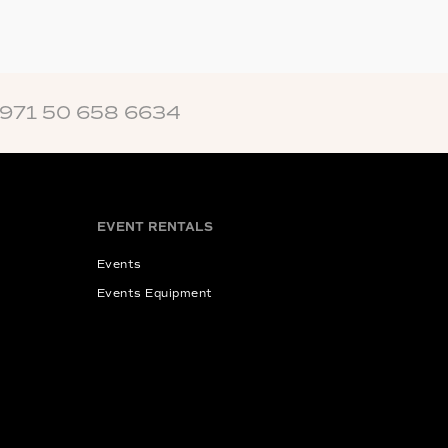
+971 50 658 6634
EVENT RENTALS
Events
Events Equipment