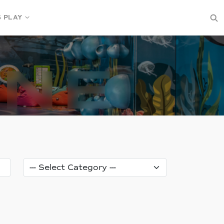
S PLAY
Category