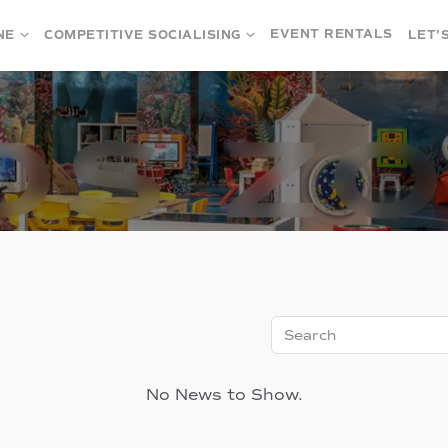
EVENT RENTALS
NE
COMPETITIVE SOCIALISING
LET'
Search
No News to Show.