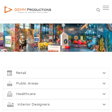
HOME
SECTOR
Retail
Public Areas
Healthcare
Interior Designers