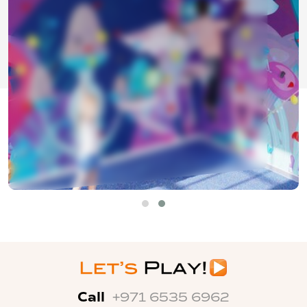
Call
+971 6535 6962