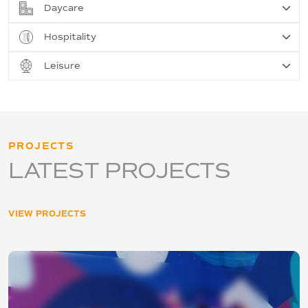
Daycare
Hospitality
Leisure
PROJECTS
LATEST PROJECTS
VIEW PROJECTS