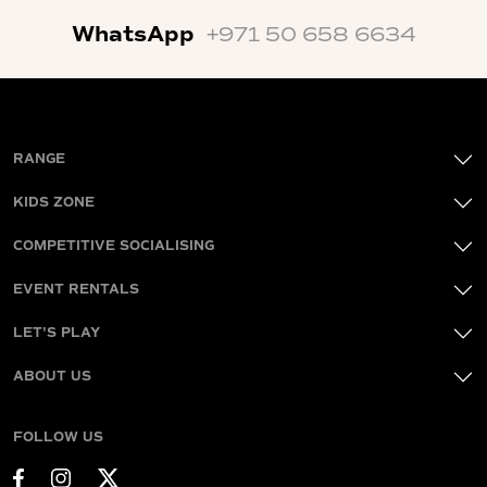
WhatsApp
+971 50 658 6634
RANGE
KIDS ZONE
COMPETITIVE SOCIALISING
EVENT RENTALS
LET'S PLAY
ABOUT US
FOLLOW US