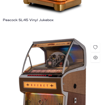
Peacock SL45 Vinyl Jukebox