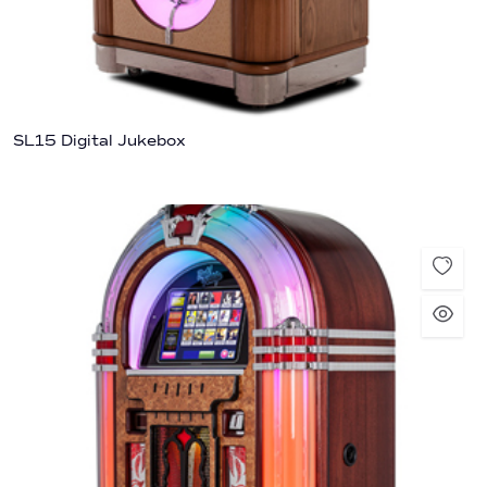
SL15 Digital Jukebox