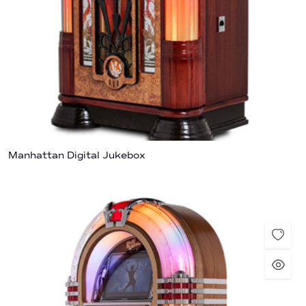
Manhattan Digital Jukebox