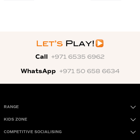
Call
+971 6535 6962
WhatsApp
+971 50 658 6634
RANGE
KIDS ZONE
COMPETITIVE SOCIALISING