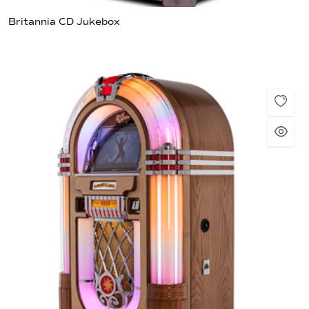
Britannia CD Jukebox