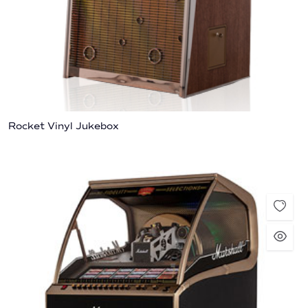
Rocket Vinyl Jukebox