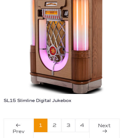
SL15 Slimline Digital Jukebox
1
2
3
4
Next
Prev