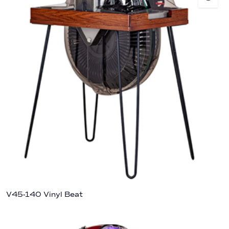
V45-140 Vinyl Beat