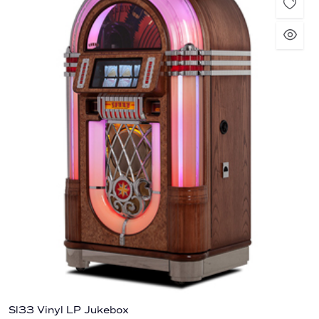
Sl33 Vinyl LP Jukebox