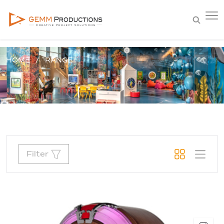
HOME
RANGE
Filter