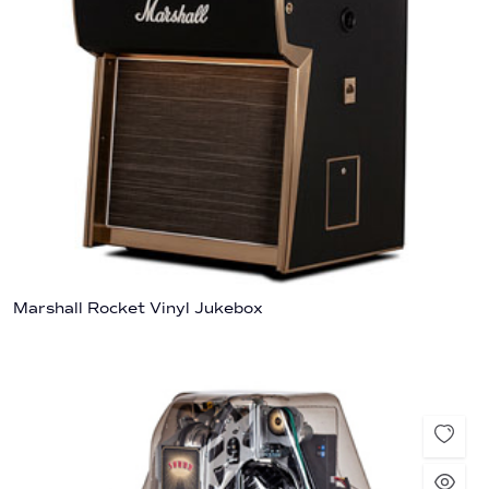
Marshall Rocket Vinyl Jukebox