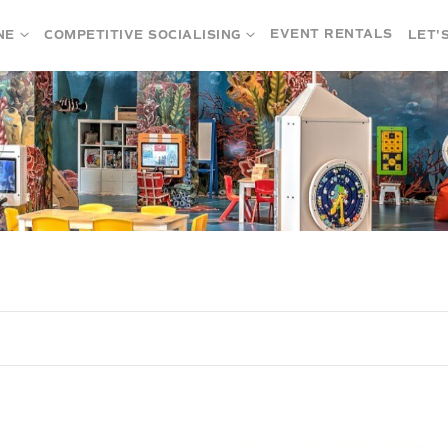
EVENT RENTALS
NE
COMPETITIVE SOCIALISING
LET'