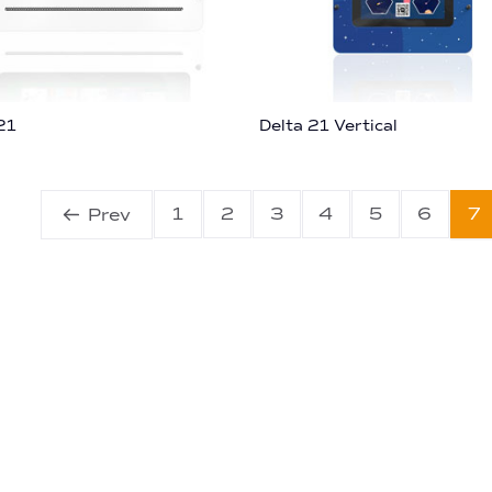
21
Delta 21 Vertical
1
2
3
4
5
6
7
Prev