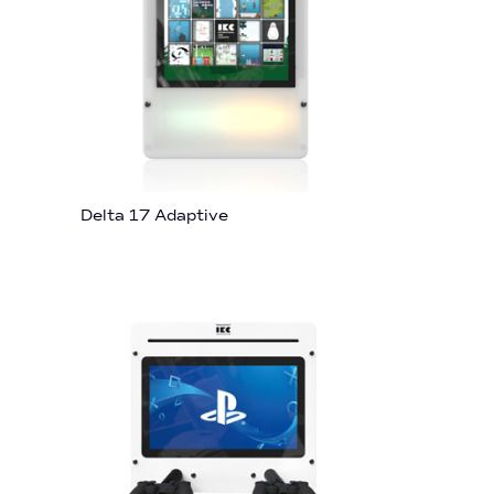
Delta 17 Adaptive