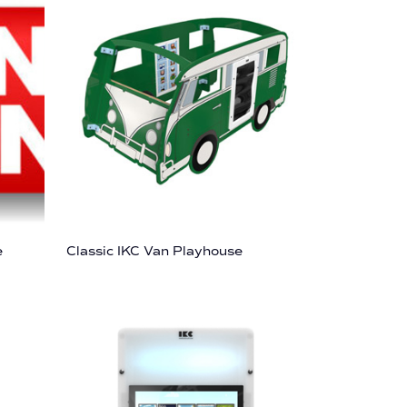
e
Classic IKC Van Playhouse