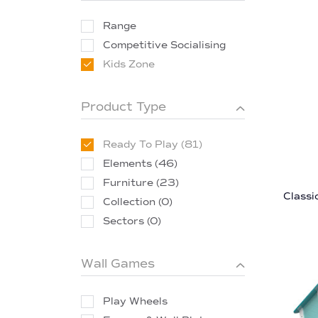
Range
Competitive Socialising
Kids Zone
Product Type
Ready To Play (81)
Elements (46)
Furniture (23)
Classi
Collection (0)
Sectors (0)
Wall Games
Play Wheels