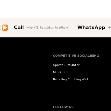
Call
WhatsApp
+971 6535 6962
COMPETITIVE SOCIALISING
Sports Simulator
Mini Golf
Rotating Climbing Wall
FOLLOW US