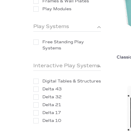
Frames & Wall Plates
Play Modules
Play Systems
Free Standing Play
Systems
Classi
Interactive Play Systems
Digital Tables & Structures
Delta 43
Delta 32
Delta 21
Delta 17
Delta 10