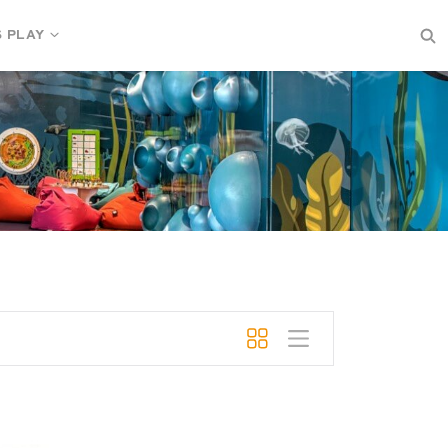
S PLAY