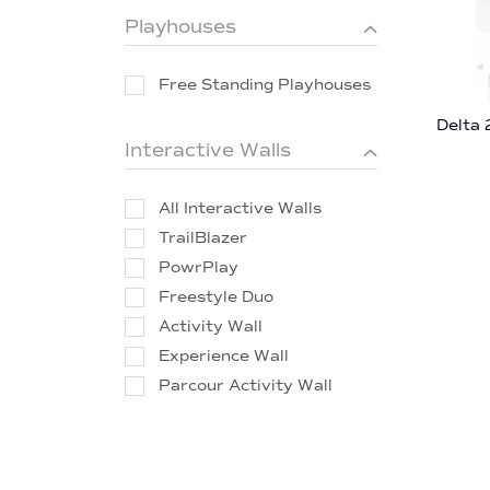
Playhouses
Free Standing Playhouses
Delta 
Interactive Walls
All Interactive Walls
TrailBlazer
PowrPlay
Freestyle Duo
Activity Wall
Experience Wall
Parcour Activity Wall