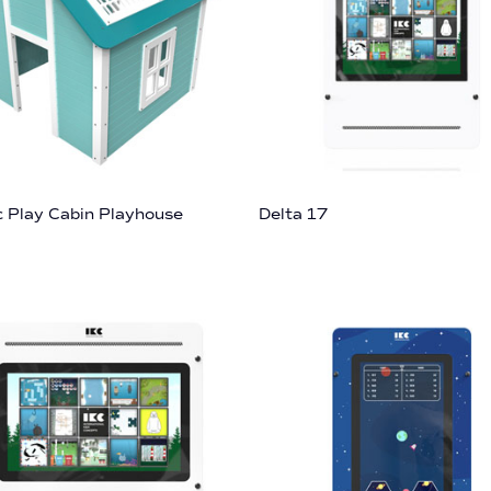
c Play Cabin Playhouse
Delta 17