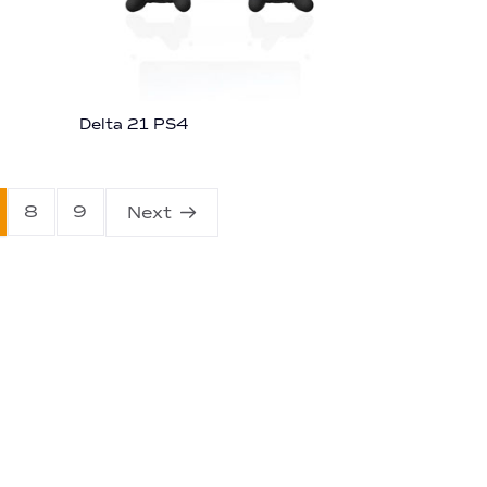
Delta 21 PS4
8
9
Next