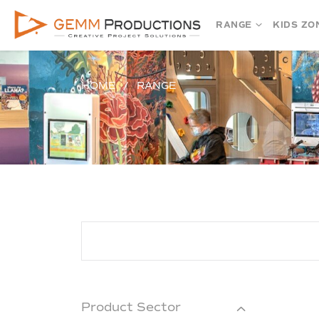
RANGE
KIDS ZO
HOME
RANGE
Product Sector