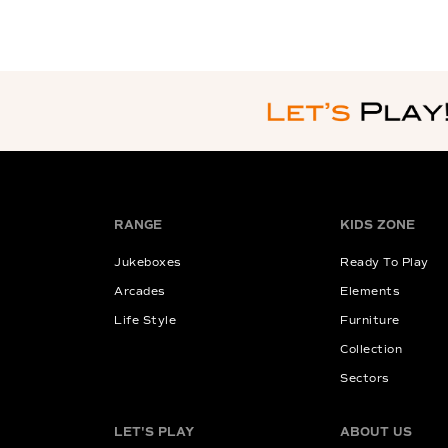
RANGE
KIDS ZONE
Jukeboxes
Ready To Play
Arcades
Elements
Life Style
Furniture
Collection
Sectors
LET'S PLAY
ABOUT US