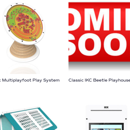
c Multiplayfoot Play System
Classic IKC Beetle Playhous