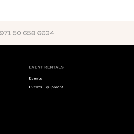
+971 50 658 6634
EVENT RENTALS
Events
Events Equipment