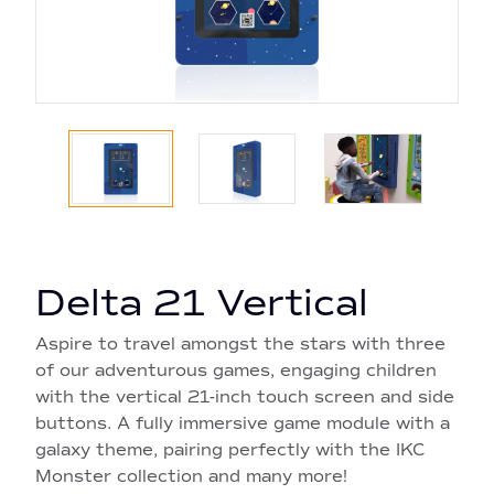
Delta 21 Vertical
Aspire to travel amongst the stars with three
of our adventurous games, engaging children
with the vertical 21-inch touch screen and side
buttons. A fully immersive game module with a
galaxy theme, pairing perfectly with the IKC
Monster collection and many more!