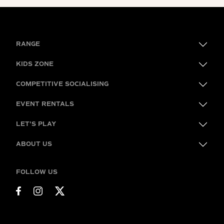
RANGE
KIDS ZONE
COMPETITIVE SOCIALISING
EVENT RENTALS
LET'S PLAY
ABOUT US
FOLLOW US