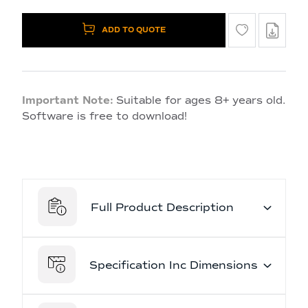
ADD TO QUOTE
Important Note:
Suitable for ages 8+ years old.
Software is free to download!
Full Product Description
Specification Inc Dimensions