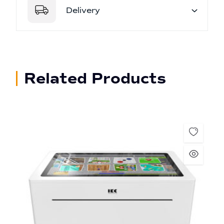
Delivery
Related Products