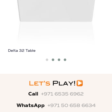
Delta 32 Table
D
Call
+971 6535 6962
WhatsApp
+971 50 658 6634