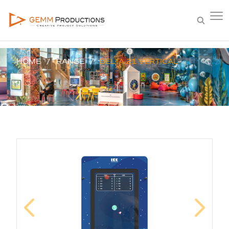
HOME
RANGE
DELTA 21 VERTICAL