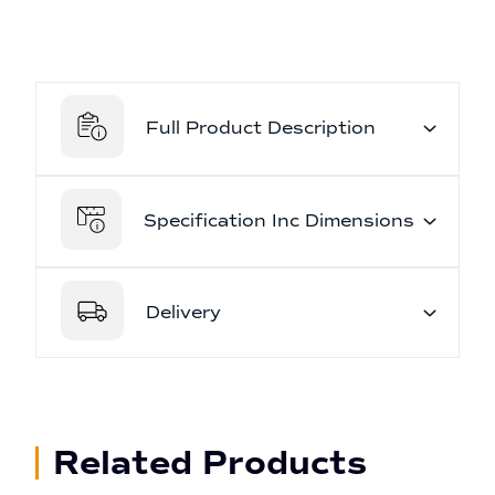
Full Product Description
Specification Inc Dimensions
Delivery
Related Products