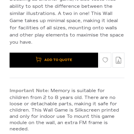
ability to spot the difference between the
similar illustrations. A two in one! This Wall
Game takes up minimal space, making it ideal
for facilities of all sizes, mounting onto walls
and other play elements to maximise the space
you have.
ADD TO QUOTE
Important Note:
Memory is suitable for
children from 2 to 8 years old. There are no
loose or detachable parts, making it safe for
children. This Wall Game is Silkscreen printed
and only for indoor use To mount this game
module on the wall, an extra FM frame is
needed.