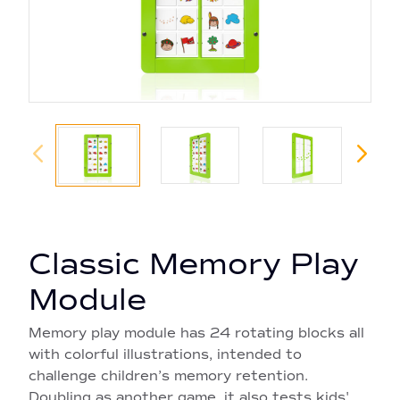
Classic Memory Play
Module
Memory play module has 24 rotating blocks all
with colorful illustrations, intended to
challenge children’s memory retention.
Doubling as another game, it also tests kids'