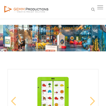
HOME
RANGE
CLASSIC MEMORY PLAY
MODULE