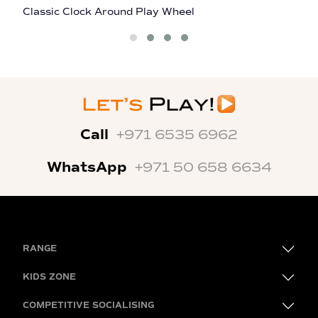
Classic Clock Around Play Wheel
M
Call
+971 6535 6962
WhatsApp
+971 50 658 6634
RANGE
KIDS ZONE
COMPETITIVE SOCIALISING