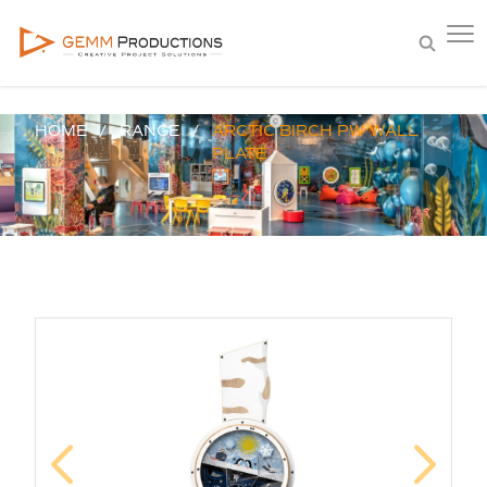
HOME
RANGE
ARCTIC BIRCH PW WALL
PLATE