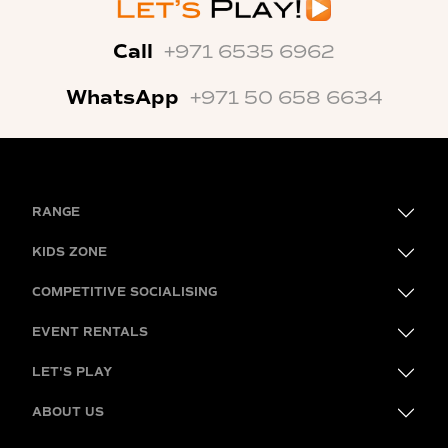
Call
+971 6535 6962
WhatsApp
+971 50 658 6634
RANGE
KIDS ZONE
COMPETITIVE SOCIALISING
EVENT RENTALS
LET'S PLAY
ABOUT US