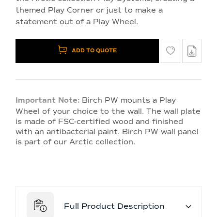
themed Play Corner or just to make a
statement out of a Play Wheel.
ADD TO QUOTE
Important Note:
Birch PW mounts a Play
Wheel of your choice to the wall. The wall plate
is made of FSC-certified wood and finished
with an antibacterial paint. Birch PW wall panel
is part of our Arctic collection.
Full Product Description