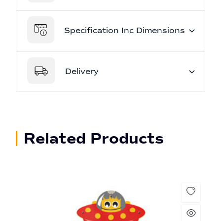
Specification Inc Dimensions
Delivery
Related Products