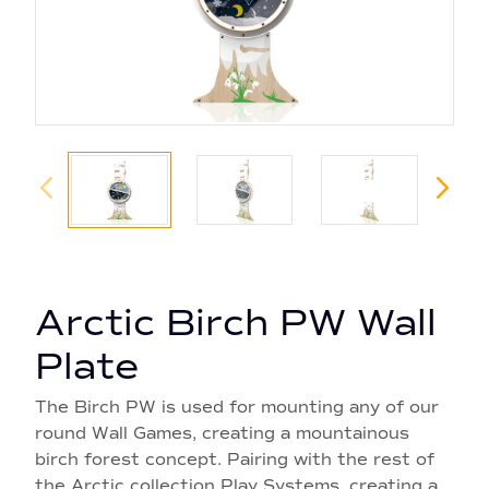
Arctic Birch PW Wall
Plate
The Birch PW is used for mounting any of our
round Wall Games, creating a mountainous
birch forest concept. Pairing with the rest of
the Arctic collection Play Systems, creating a