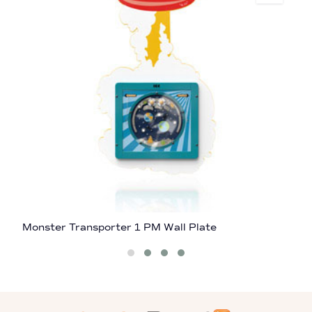
Monster Transporter 1 PM Wall Plate
A