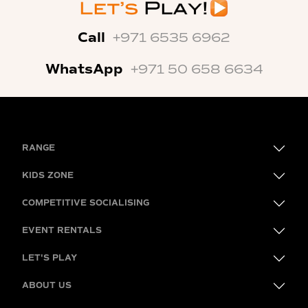
Call
+971 6535 6962
WhatsApp
+971 50 658 6634
RANGE
KIDS ZONE
COMPETITIVE SOCIALISING
EVENT RENTALS
LET'S PLAY
ABOUT US