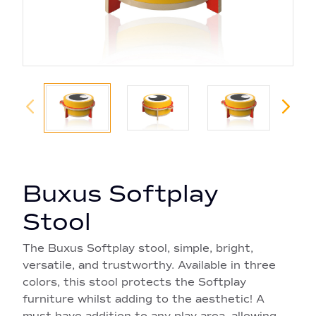
Buxus Softplay
Stool
The Buxus Softplay stool, simple, bright,
versatile, and trustworthy. Available in three
colors, this stool protects the Softplay
furniture whilst adding to the aesthetic! A
must have addition to any play area, allowing