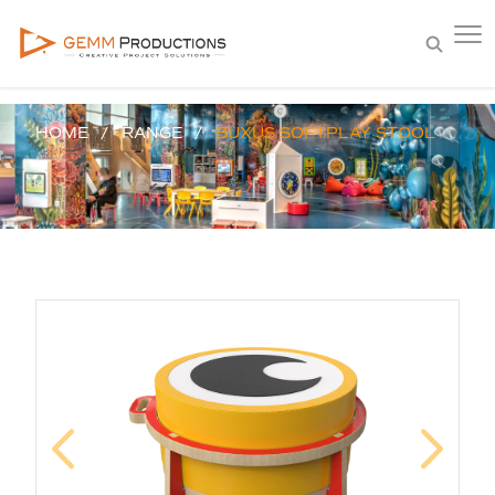
HOME
RANGE
BUXUS SOFTPLAY STOOL