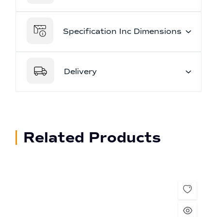
Specification Inc Dimensions
Delivery
Related Products