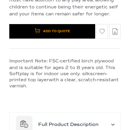
children to continue being their energetic self
and your items can remain safer for longer.
ADD TO QUOTE
Important Note:
FSC-certified birch plywood
and is suitable for ages 2 to 8 years old. This
Softplay is for indoor use only. silkscreen-
printed top layerwith a clear, scratch-resistant
varnish.
Full Product Description