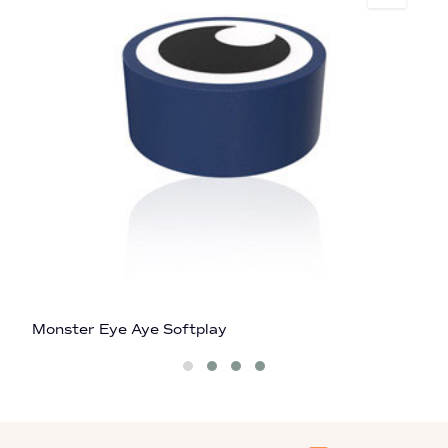
Monster Eye Aye Softplay
B