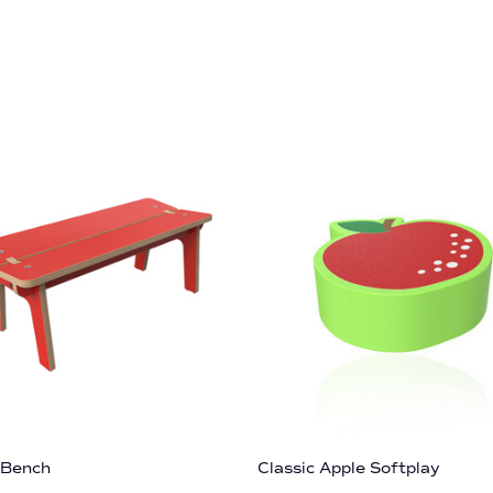
 Bench
Classic Apple Softplay