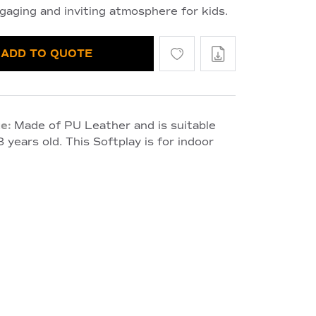
gaging and inviting atmosphere for kids.
ADD TO QUOTE
e:
Made of PU Leather and is suitable
 years old. This Softplay is for indoor