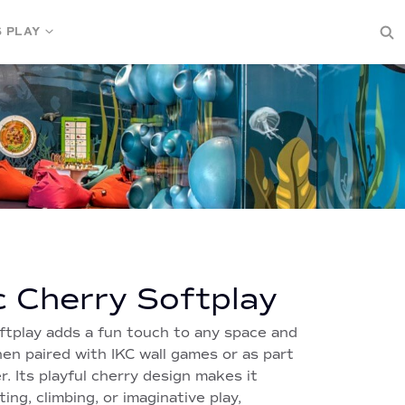
S PLAY
c Cherry Softplay
ftplay adds a fun touch to any space and
en paired with IKC wall games or as part
r. Its playful cherry design makes it
ting, climbing, or imaginative play,