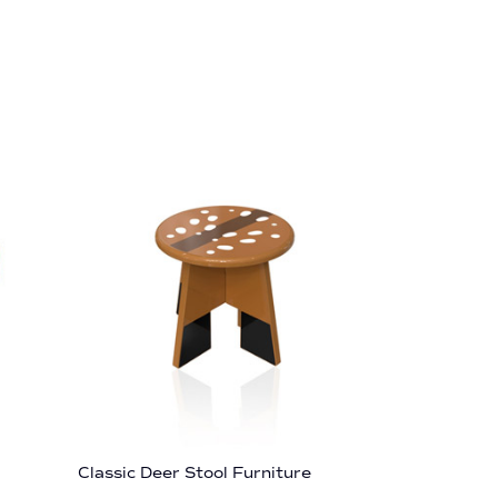
Classic Deer Stool Furniture