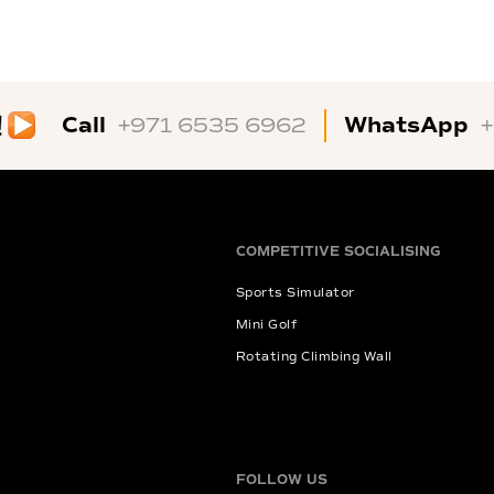
Call
WhatsApp
+971 6535 6962
COMPETITIVE SOCIALISING
Sports Simulator
Mini Golf
Rotating Climbing Wall
FOLLOW US