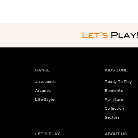
RANGE
KIDS ZONE
Jukeboxes
Ready To Play
Arcades
Elements
Life Style
Furniture
Collection
Sectors
LET'S PLAY
ABOUT US