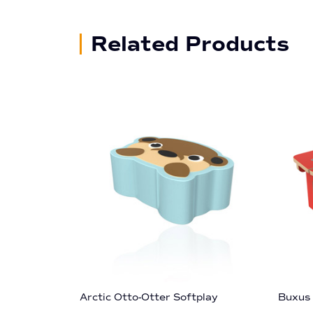
Related Products
Arctic Otto-Otter Softplay
Buxus