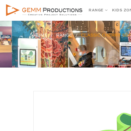
RANGE
KIDS ZO
HOME
RANGE
CLASSIC CHERRY SO