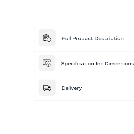
Full Product Description
Specification Inc Dimension
Delivery