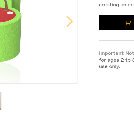
creating an en
Important Not
for ages 2 to 8
use only.