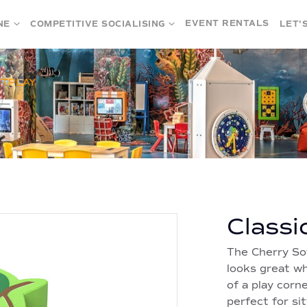
EVENT RENTALS
NE
COMPETITIVE SOCIALISING
LET'
FTPLAY
Classi
The Cherry So
looks great wh
of a play corne
perfect for sit