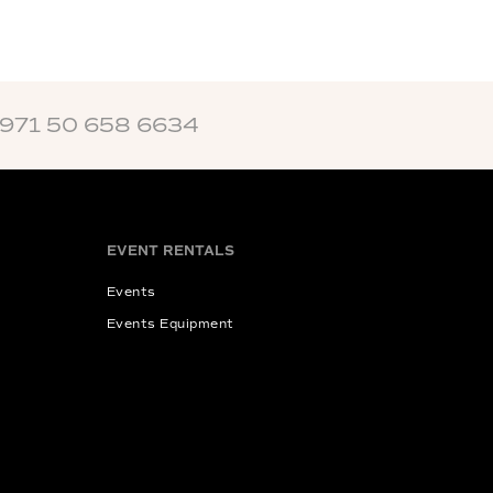
+971 50 658 6634
EVENT RENTALS
Events
Events Equipment