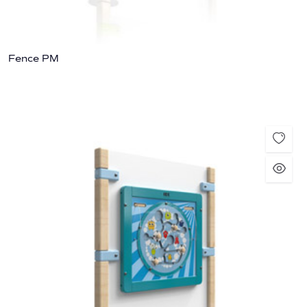
Fence PM