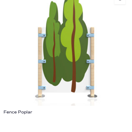
Fence Poplar