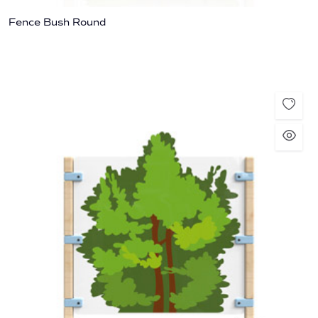
Fence Bush Round