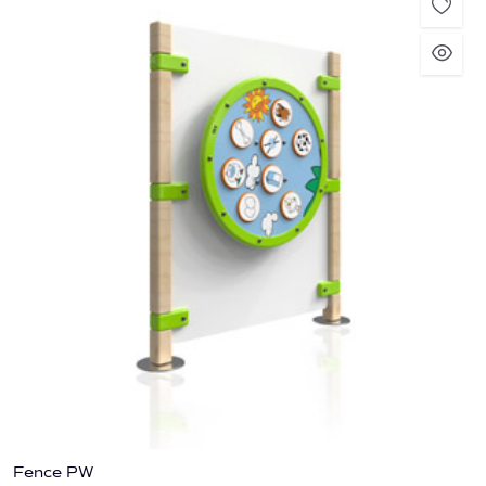
Fence PW