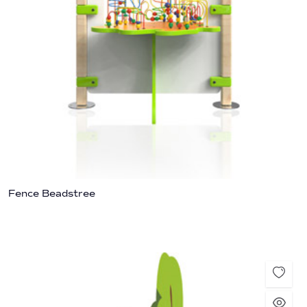
Fence Beadstree