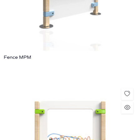
Fence MPM