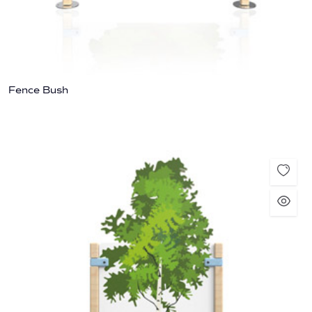
Fence Bush