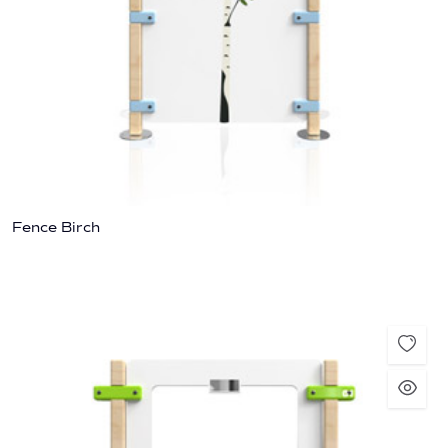
Fence Birch