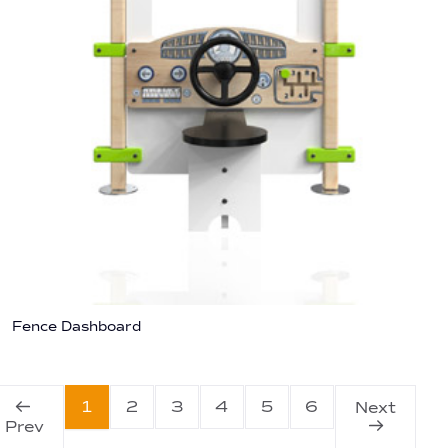
Fence Dashboard
1
2
3
4
5
6
Next
Prev