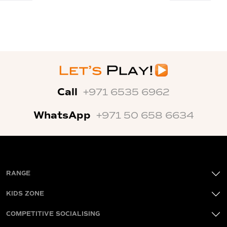
Call
+971 6535 6962
WhatsApp
+971 50 658 6634
RANGE
KIDS ZONE
COMPETITIVE SOCIALISING