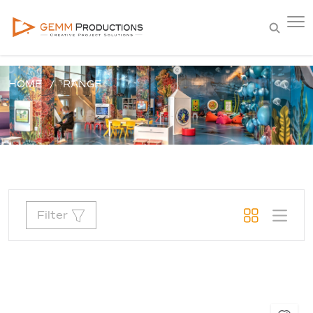
HOME
RANGE
Filter