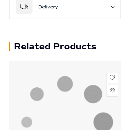
Delivery
Related Products