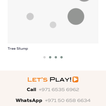
Tree Stump
H
Call
+971 6535 6962
WhatsApp
+971 50 658 6634