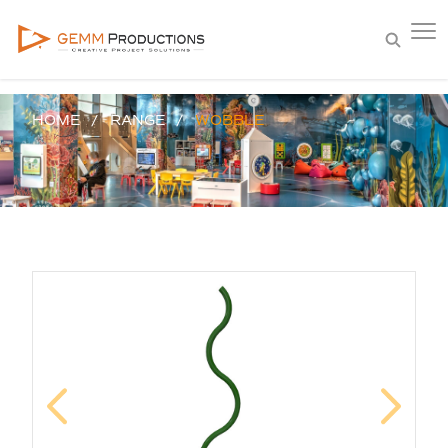
HOME
RANGE
WOBBLE