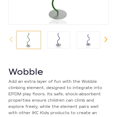
Wobble
Add an extra layer of fun with the Wobble
climbing element, designed to integrate into
EPDM play floors. Its safe, shock-absorbent
properties ensure children can climb and
explore freely, while the element pairs well
with other IKC Kids products to create an