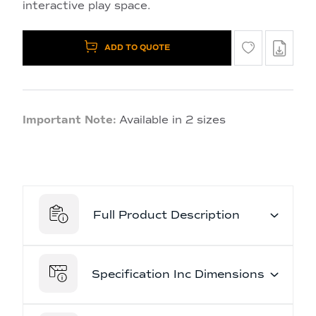
interactive play space.
ADD TO QUOTE
Important Note:
Available in 2 sizes
Full Product Description
Specification Inc Dimensions