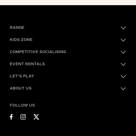
RANGE
KIDS ZONE
COMPETITIVE SOCIALISING
EVENT RENTALS
LET'S PLAY
ABOUT US
FOLLOW US