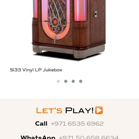
Sl33 Vinyl LP Jukebox
G
Call
+971 6535 6962
WhatsApp
+971 50 658 6634