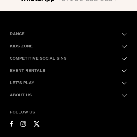
RANGE
KIDS ZONE
COMPETITIVE SOCIALISING
EVENT RENTALS
LET'S PLAY
ABOUT US
FOLLOW US