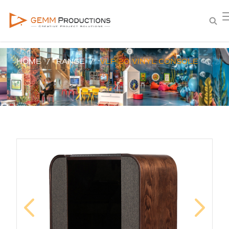
HOME
RANGE
VLP-20 VINYL CONSOLE