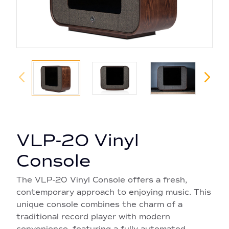
VLP-20 Vinyl
Console
The VLP-20 Vinyl Console offers a fresh,
contemporary approach to enjoying music. This
unique console combines the charm of a
traditional record player with modern
convenience, featuring a fully automated