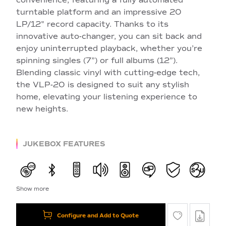
turntable platform and an impressive 20
LP/12" record capacity. Thanks to its
innovative auto-changer, you can sit back and
enjoy uninterrupted playback, whether you’re
spinning singles (7”) or full albums (12”).
Blending classic vinyl with cutting-edge tech,
the VLP-20 is designed to suit any stylish
home, elevating your listening experience to
new heights.
JUKEBOX FEATURES
Show more
Configure and Add to Quote