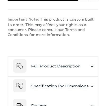
Important Note:
This product is custom built
to order. This may affect your rights as a
consumer. Please consult our Terms and
Conditions for more information.
Full Product Description
Specification Inc Dimensions
Delivery