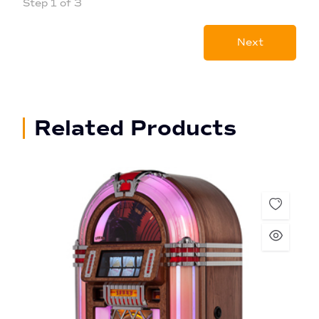
Step 1 of 3
Next
Related Products