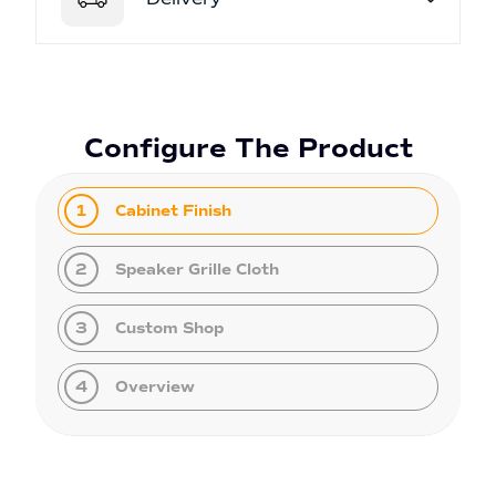
Configure The Product
1
Cabinet Finish
2
Speaker Grille Cloth
3
Custom Shop
4
Overview