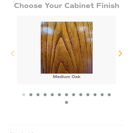
Choose Your Cabinet Finish
Medium Oak