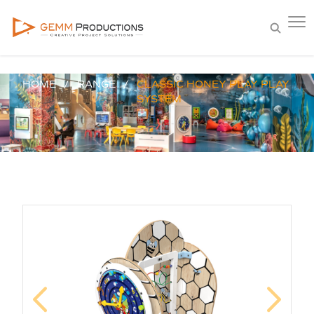
HOME
RANGE
CLASSIC HONEY PLAY PLAY
SYSTEM