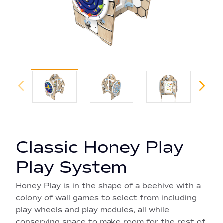
Classic Honey Play
Play System
Honey Play is in the shape of a beehive with a
colony of wall games to select from including
play wheels and play modules, all while
conserving space to make room for the rest of