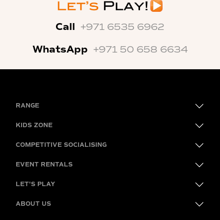
Call
+971 6535 6962
WhatsApp
+971 50 658 6634
RANGE
KIDS ZONE
COMPETITIVE SOCIALISING
EVENT RENTALS
LET'S PLAY
ABOUT US