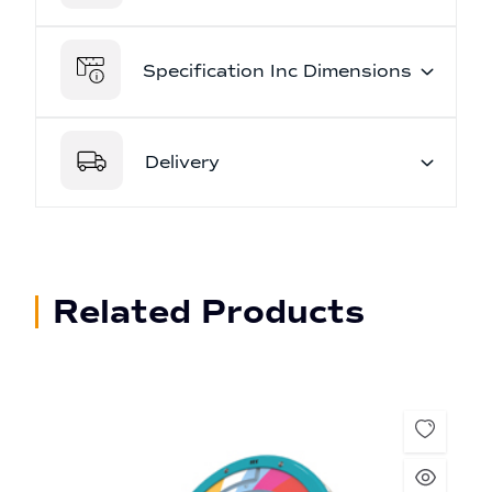
Specification Inc Dimensions
Delivery
Related Products