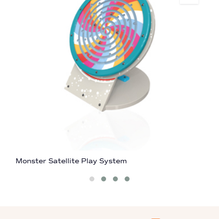
Monster Satellite Play System
C