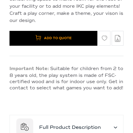
your facility or to add more IKC play elements!
Craft a play corner, make a theme, your vison is
our design.
ADD TO QUOTE
Important Note:
Suitable for children from 2 to
8 years old, the play system is made of FSC-
certified wood and is for indoor use only. Get in
contact to select what games you want to add!
Full Product Description