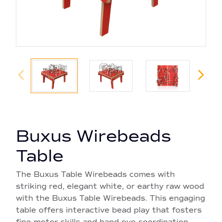
Buxus Wirebeads
Table
The Buxus Table Wirebeads comes with
striking red, elegant white, or earthy raw wood
with the Buxus Table Wirebeads. This engaging
table offers interactive bead play that fosters
fine motor skills and hand-eye coordination.