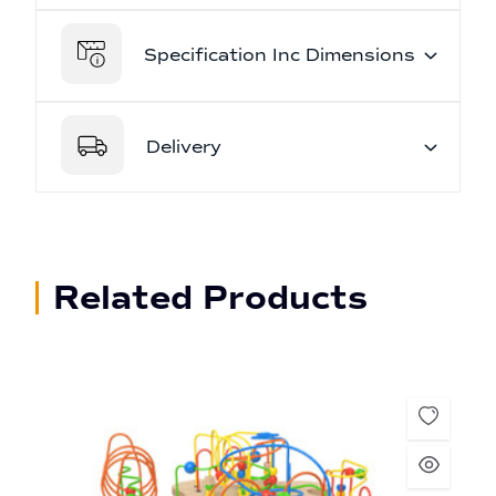
Specification Inc Dimensions
Delivery
Related Products