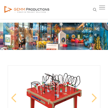
HOME
RANGE
BUXUS WIREBEADS TABLE