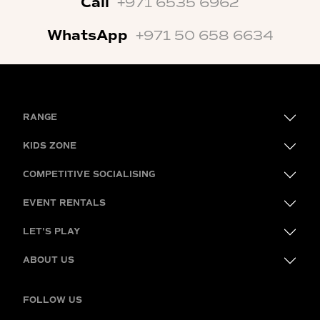
Call
+971 6535 6962
WhatsApp
+971 50 658 6634
RANGE
KIDS ZONE
COMPETITIVE SOCIALISING
EVENT RENTALS
LET'S PLAY
ABOUT US
FOLLOW US