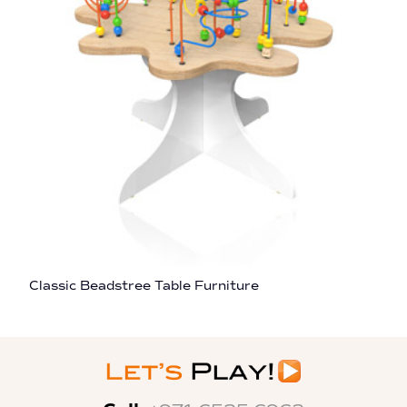
Classic Beadstree Table Furniture