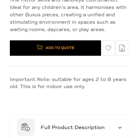
Ideal for any children's area, it harmonises with
other Buxus pieces, creating a unified and
stimulating environment in spaces such as
waiting rooms, daycares, or play areas.
ADD TO QUOTE
Important Note:
suitable for ages 2 to 8 years
old. This is for indoor use only.
Full Product Description