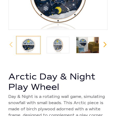
Arctic Day & Night
Play Wheel
Day & Night is a rotating wall game, simulating
snowfall with small beads. This Arctic piece is
made of birch plywood adorned with a white
frame, designed to complement a play corner