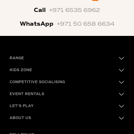
Call
+971 6535 6962
WhatsApp
+971 50 658 6634
RANGE
KIDS ZONE
COMPETITIVE SOCIALISING
EVENT RENTALS
LET'S PLAY
ABOUT US