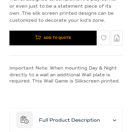
or even just to be a statement piece of its
own. The silk screen printed designs can be
customized to decorate your kid's zone.
ADD TO QUOTE
Important Note:
When mounting Day & Night
directly to a wall an additional Wall plate is
required. This Wall Game is Silkscreen printed.
Full Product Description