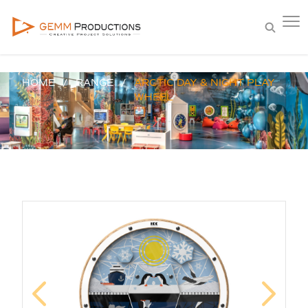
HOME
RANGE
ARCTIC DAY & NIGHT PLAY
WHEEL