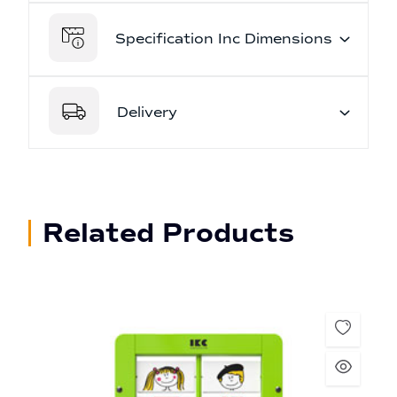
Specification Inc Dimensions
Delivery
Related Products