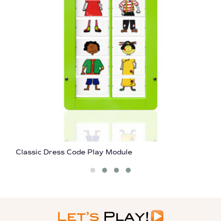
Classic Dress Code Play Module
C