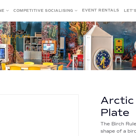
EVENT RENTALS
NE
COMPETITIVE SOCIALISING
LET'
 WALL PLATE
Arctic
Plate
The Birch Rule
shape of a bir