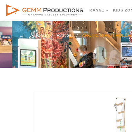
RANGE
KIDS ZO
HOME
RANGE
ARCTIC BIRCH RULER