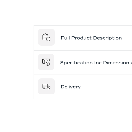
Full Product Description
Specification Inc Dimension
Delivery