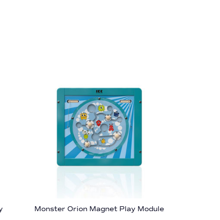
y
Monster Orion Magnet Play Module