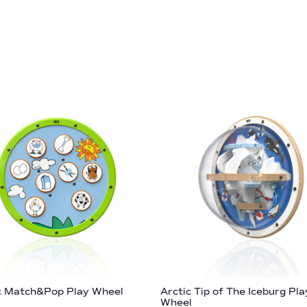
c Match&Pop Play Wheel
Arctic Tip of The Iceburg Pla
Wheel