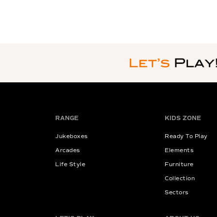
RANGE
KIDS ZONE
Jukeboxes
Ready To Play
Arcades
Elements
Life Style
Furniture
Collection
Sectors