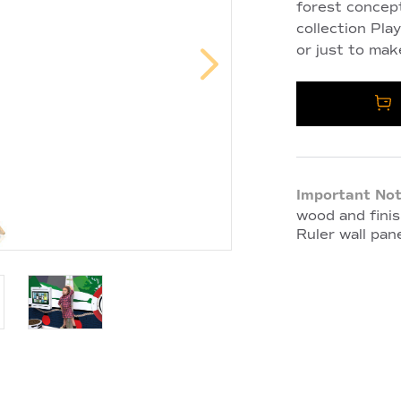
forest concept
collection Pla
or just to mak
Important Not
wood and finis
Ruler wall pane