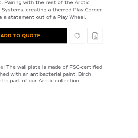
. Pairing with the rest of the Arctic
y Systems, creating a themed Play Corner
e a statement out of a Play Wheel.
ADD TO QUOTE
e:
The wall plate is made of FSC-certified
hed with an antibacterial paint. Birch
l is part of our Arctic collection.