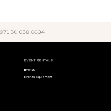
+971 50 658 6634
EVENT RENTALS
Events
Events Equipment