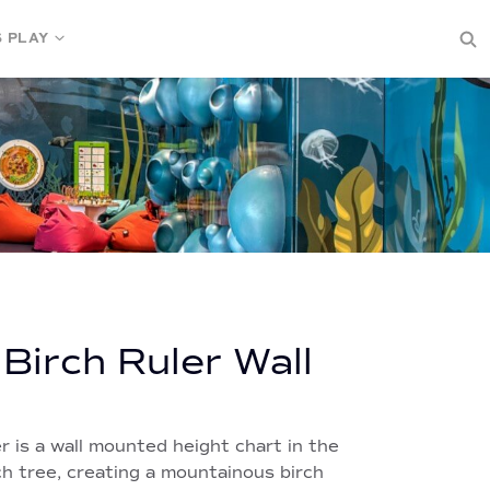
S PLAY
 Birch Ruler Wall
r is a wall mounted height chart in the
ch tree, creating a mountainous birch