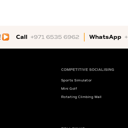
Call
WhatsApp
+971 6535 6962
COMPETITIVE SOCIALISING
Sports Simulator
Mini Golf
Rotating Climbing Wall