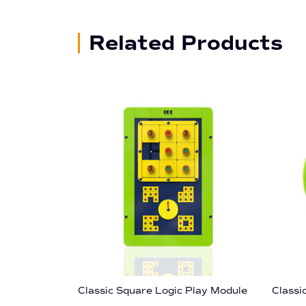
Related Products
Classic Square Logic Play Module
Classi