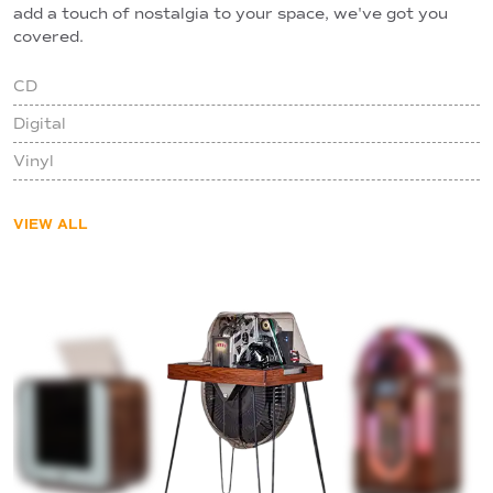
add a touch of nostalgia to your space, we've got you
covered.
CD
Digital
Vinyl
VIEW ALL