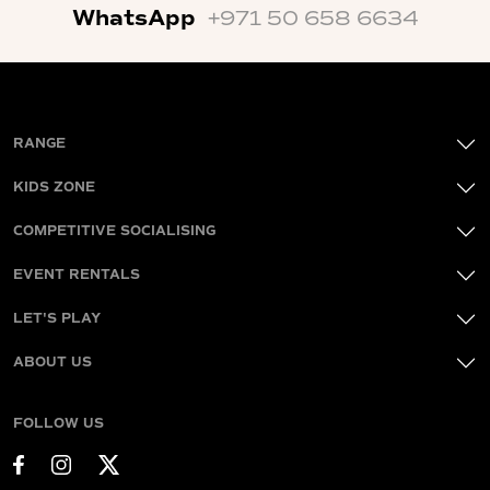
WhatsApp
+971 50 658 6634
RANGE
KIDS ZONE
COMPETITIVE SOCIALISING
EVENT RENTALS
LET'S PLAY
ABOUT US
FOLLOW US