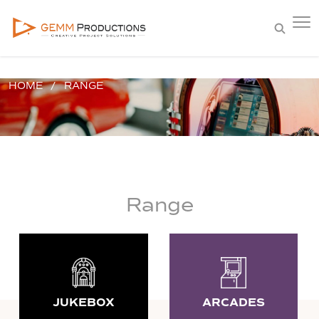
HOME
RANGE
Range
JUKEBOX
ARCADES