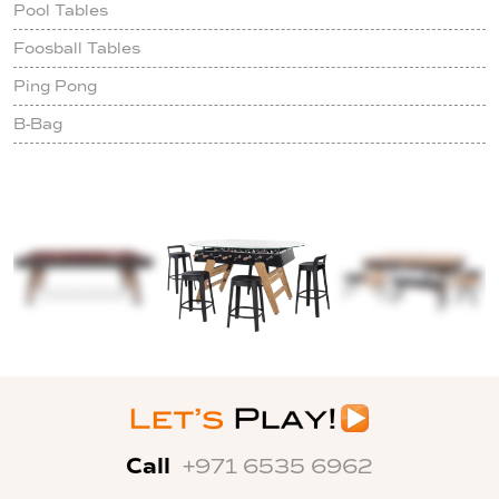
Pool Tables
Foosball Tables
Ping Pong
B-Bag
Call
+971 6535 6962