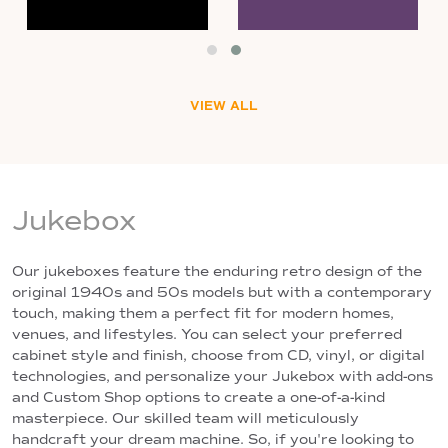
VIEW ALL
Jukebox
Our jukeboxes feature the enduring retro design of the
original 1940s and 50s models but with a contemporary
touch, making them a perfect fit for modern homes,
venues, and lifestyles. You can select your preferred
cabinet style and finish, choose from CD, vinyl, or digital
technologies, and personalize your Jukebox with add-ons
and Custom Shop options to create a one-of-a-kind
masterpiece. Our skilled team will meticulously
handcraft your dream machine. So, if you're looking to