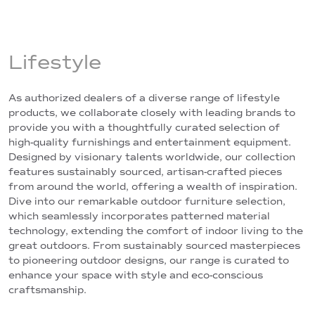
Lifestyle
As authorized dealers of a diverse range of lifestyle
products, we collaborate closely with leading brands to
provide you with a thoughtfully curated selection of
high-quality furnishings and entertainment equipment.
Designed by visionary talents worldwide, our collection
features sustainably sourced, artisan-crafted pieces
from around the world, offering a wealth of inspiration.
Dive into our remarkable outdoor furniture selection,
which seamlessly incorporates patterned material
technology, extending the comfort of indoor living to the
great outdoors. From sustainably sourced masterpieces
to pioneering outdoor designs, our range is curated to
enhance your space with style and eco-conscious
craftsmanship.