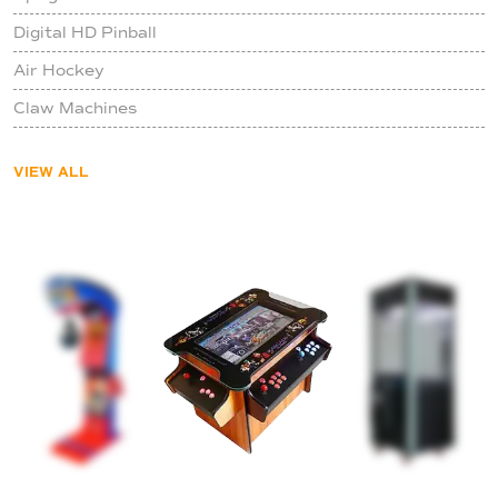
Digital HD Pinball
Air Hockey
Claw Machines
VIEW ALL