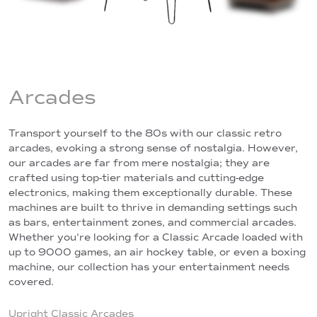
Arcades
Transport yourself to the 80s with our classic retro
arcades, evoking a strong sense of nostalgia. However,
our arcades are far from mere nostalgia; they are
crafted using top-tier materials and cutting-edge
electronics, making them exceptionally durable. These
machines are built to thrive in demanding settings such
as bars, entertainment zones, and commercial arcades.
Whether you're looking for a Classic Arcade loaded with
up to 9000 games, an air hockey table, or even a boxing
machine, our collection has your entertainment needs
covered.
Upright Classic Arcades