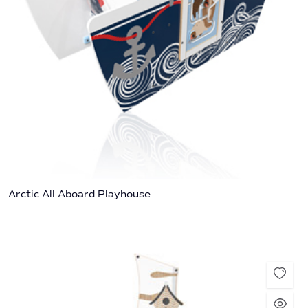
Arctic All Aboard Playhouse