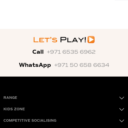
Call
+971 6535 6962
WhatsApp
+971 50 658 6634
RANGE
KIDS ZONE
COMPETITIVE SOCIALISING