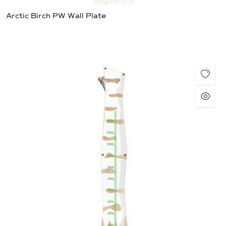
Arctic Birch PW Wall Plate