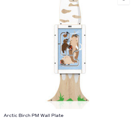
Arctic Birch PM Wall Plate