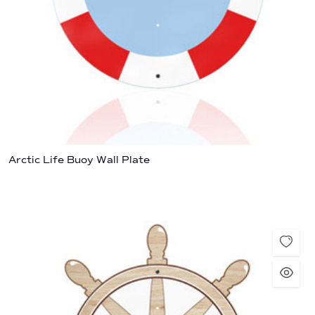
Arctic Life Buoy Wall Plate