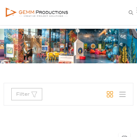
HOME
RANGE
Filter