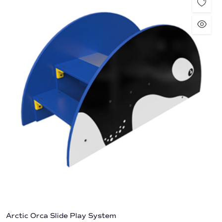
Arctic Orca Slide Play System