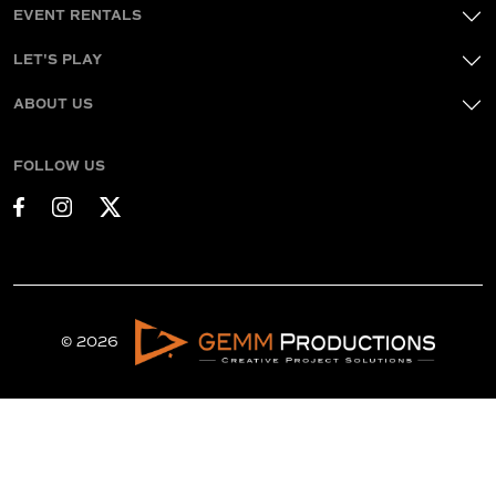
EVENT RENTALS
LET'S PLAY
ABOUT US
FOLLOW US
© 2026