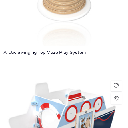
Arctic Swinging Top Maze Play System