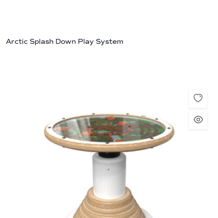
Arctic Splash Down Play System