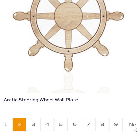
Arctic Steering Wheel Wall Plate
1
2
3
4
5
6
7
8
9
Ne