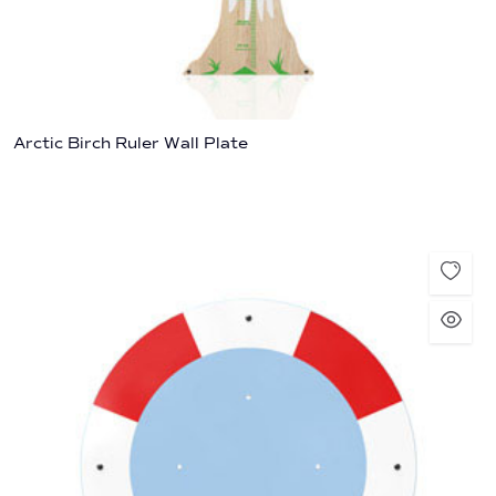
Arctic Birch Ruler Wall Plate