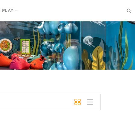
S PLAY