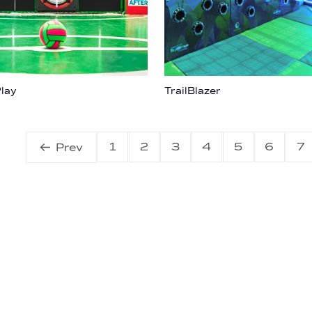
lay
TrailBlazer
1
2
3
4
5
6
7
Prev