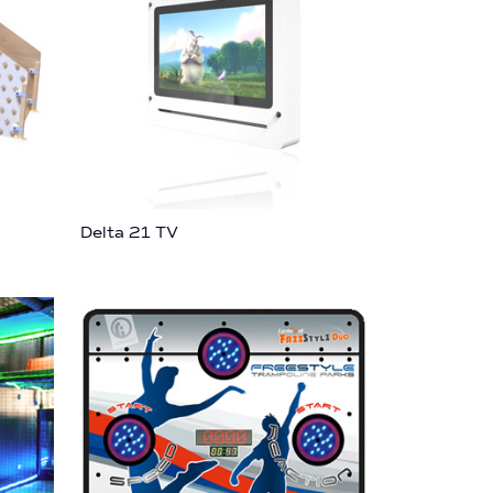
Delta 21 TV