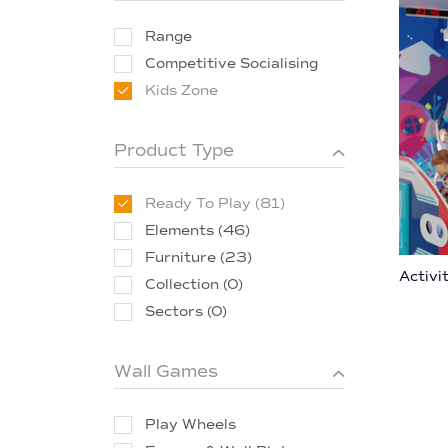
Range
Competitive Socialising
Kids Zone
Product Type
Ready To Play (81)
Elements (46)
Furniture (23)
Activi
Collection (0)
Sectors (0)
Wall Games
Play Wheels