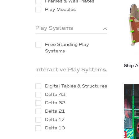
Frames & Wall Plates
Play Modules
Play Systems
Free Standing Play
Systems
Ship A
Interactive Play Systems
Digital Tables & Structures
Delta 43
Delta 32
Delta 21
Delta 17
Delta 10