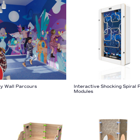
ty Wall Parcours
Interactive Shocking Spiral 
Modules