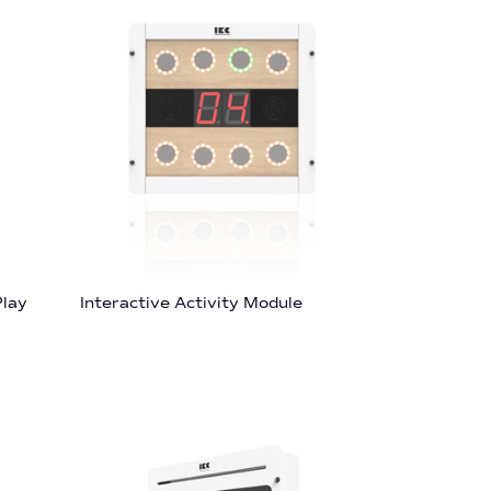
Play
Interactive Activity Module