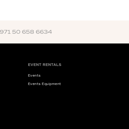
+971 50 658 6634
EVENT RENTALS
Events
Events Equipment