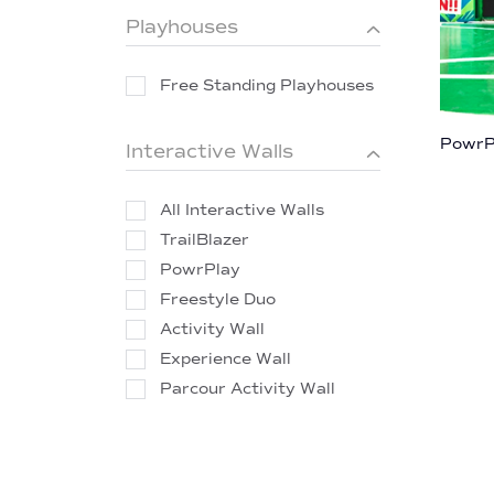
Playhouses
Free Standing Playhouses
PowrP
Interactive Walls
All Interactive Walls
TrailBlazer
PowrPlay
Freestyle Duo
Activity Wall
Experience Wall
Parcour Activity Wall