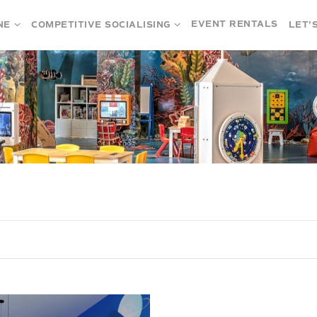
EVENT RENTALS
NE
COMPETITIVE SOCIALISING
LET'