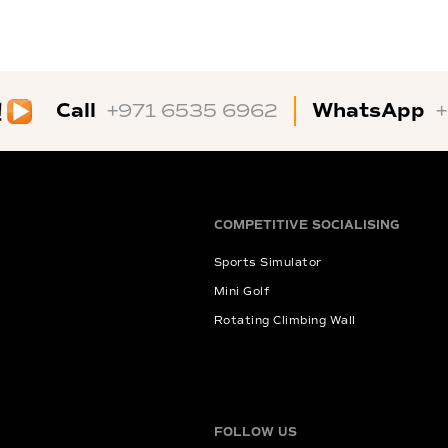
Call
WhatsApp
+971 6535 6962
COMPETITIVE SOCIALISING
Sports Simulator
Mini Golf
Rotating Climbing Wall
FOLLOW US