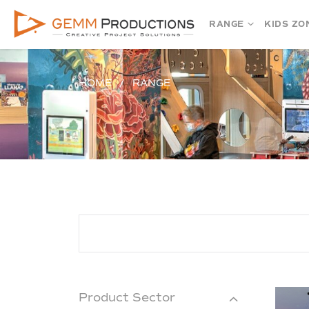
RANGE
KIDS ZO
HOME
RANGE
Product Sector