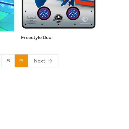
Freestyle Duo
8
9
Next