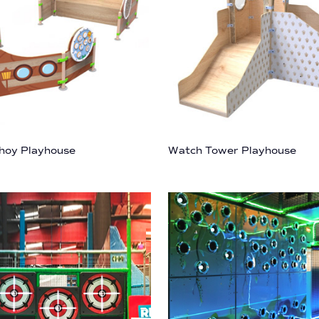
hoy Playhouse
Watch Tower Playhouse