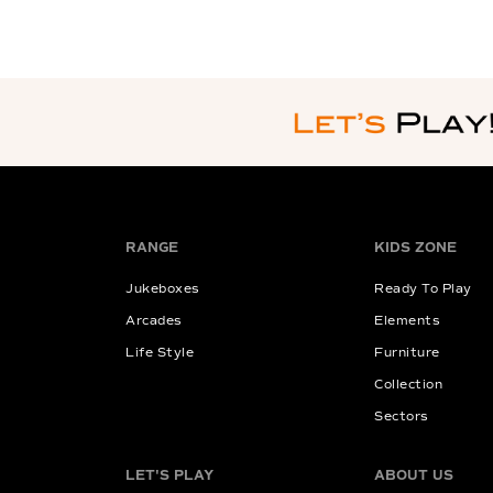
RANGE
KIDS ZONE
Jukeboxes
Ready To Play
Arcades
Elements
Life Style
Furniture
Collection
Sectors
LET'S PLAY
ABOUT US